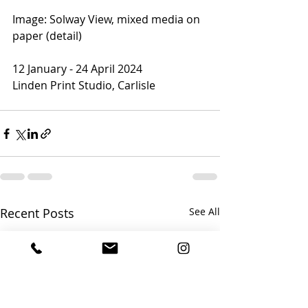
Image: Solway View, mixed media on 
paper (detail)
12 January - 24 April 2024
Linden Print Studio, Carlisle
Recent Posts
See All