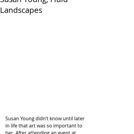
Landscapes
Susan Young didn’t know until later 
in life that art was so important to 
her. After attending an event at 