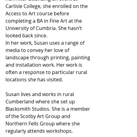
Carlisle College, she enrolled on the 
Access to Art course before 
completing a BA in Fine Art at the 
University of Cumbria. She hasn’t 
looked back since. 
In her work, Susan uses a range of 
media to convey her love of 
landscape through printing, painting 
and installation work. Her work is 
often a response to particular rural 
locations she has visited. 
Susan lives and works in rural 
Cumberland where she set up 
Blacksmith Studios. She is a member 
of the Scotby Art Group and 
Northern Fells Group where she 
regularly attends workshops.  