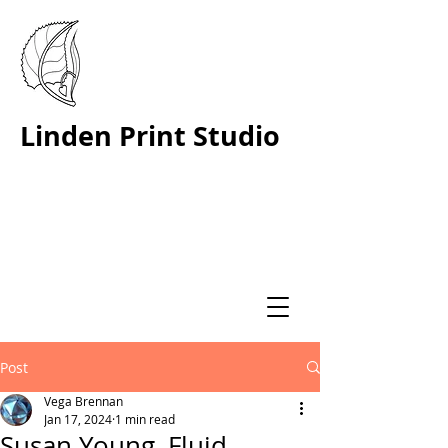
Linden Print Studio
Post
Vega Brennan
Jan 17, 2024
1 min read
Susan Young, Fluid