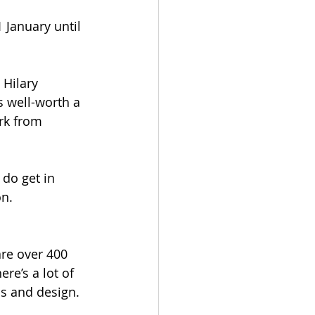
 January until 
 Hilary 
s well-worth a 
rk from 
 do get in 
n. 
are over 400 
e’s a lot of 
s and design. 