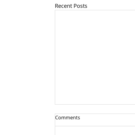
Recent Posts
Comments