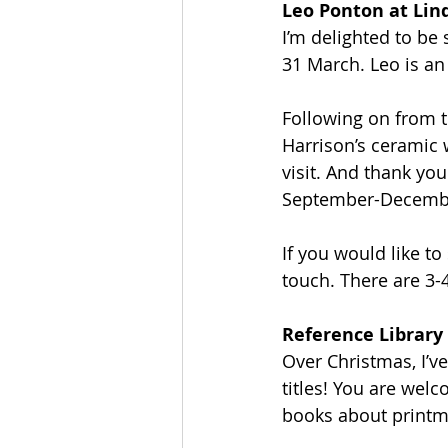
Leo Ponton at Lin
I’m delighted to be
31 March. Leo is an
Following on from t
Harrison’s ceramic 
visit. And thank y
September-December
If you would like to
touch. There are 3-
Reference Library
Over Christmas, I’v
titles! You are wel
books about printma