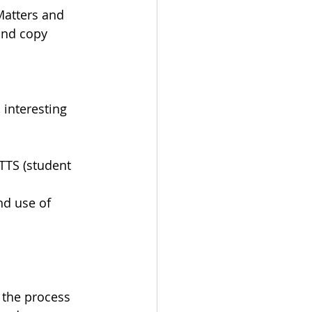
Matters and 
and copy 
 interesting 
/TTS (student 
nd use of 
 the process 