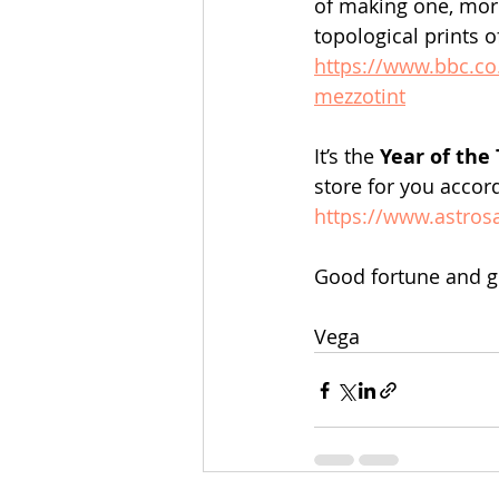
of making one, mor
topological prints o
https://www.bbc.co
mezzotint
It’s the 
Year of the 
store for you accor
https://www.astros
Good fortune and gu
Vega