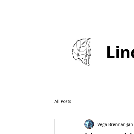
Lin
All Posts
Vega Brennan
Jan