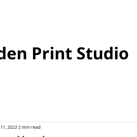
den Print Studio
 11, 2022
2 min read