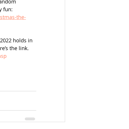
random 
y fun:
istmas-the-
 2022 holds in 
’s the link. 
asp