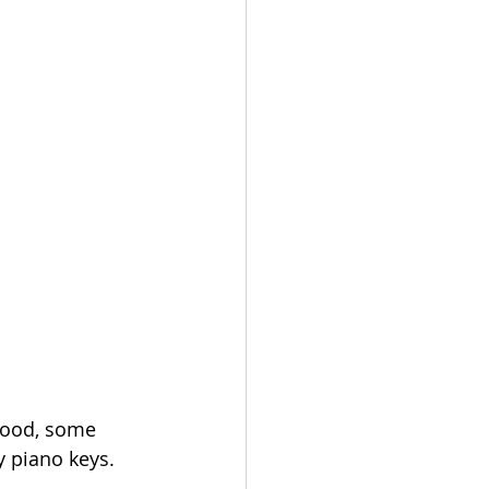
wood, some 
y piano keys. 