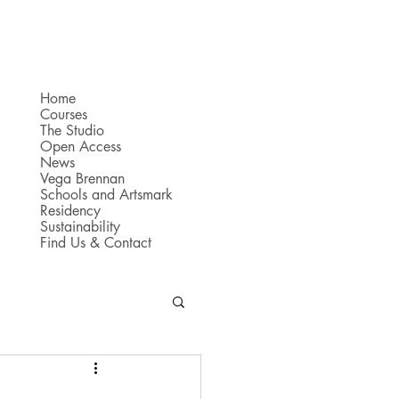
Home
Courses
The Studio
Open Access
News
Vega Brennan
Schools and Artsmark
Residency
Sustainability
Find Us & Contact