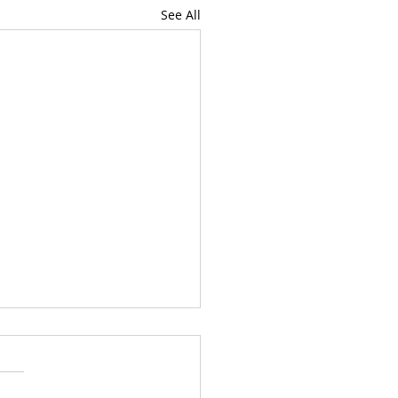
See All