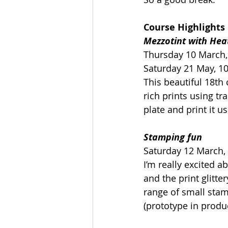
Course Highlights
Mezzotint with Hea
Thursday 10 March,
Saturday 21 May, 1
This beautiful 18th 
rich prints using tr
plate and print it u
Stamping fun
Saturday 12 March,
I’m really excited a
and the print glitt
range of small stam
(prototype in produc