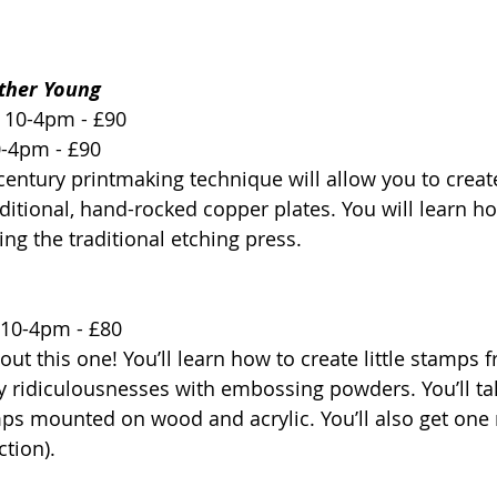
ther Young
 10-4pm - £90
0-4pm - £90
century printmaking technique will allow you to create
aditional, hand-rocked copper plates. You will learn ho
sing the traditional etching press. 
 10-4pm - £80
bout this one! You’ll learn how to create little stamps 
ery ridiculousnesses with embossing powders. You’ll t
ps mounted on wood and acrylic. You’ll also get one 
tion). 