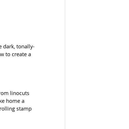
 dark, tonally-
w to create a 
from linocuts 
ake home a 
rolling stamp 