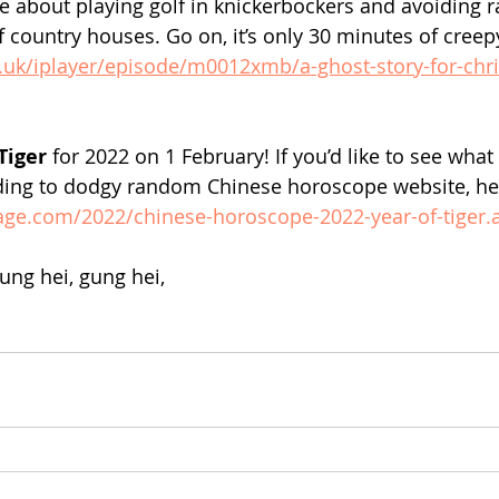
e about playing golf in knickerbockers and avoiding 
f country houses. Go on, it’s only 30 minutes of creep
.uk/iplayer/episode/m0012xmb/a-ghost-story-for-chr
Tiger 
for 2022 on 1 February! If you’d like to see what
ding to dodgy random Chinese horoscope website, here
age.com/2022/chinese-horoscope-2022-year-of-tiger.
ng hei, gung hei,