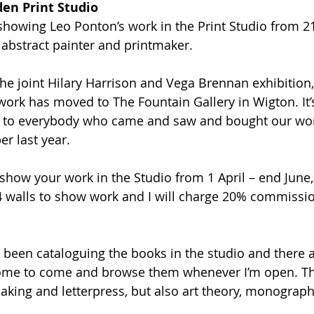
den Print Studio
 showing Leo Ponton’s work in the Print Studio from 21
 abstract painter and printmaker. 
he joint Hilary Harrison and Vega Brennan exhibition,
work has moved to The Fountain Gallery in Wigton. It’
ou to everybody who came and saw and bought our wo
 last year. 
 show your work in the Studio from 1 April – end June,
4 walls to show work and I will charge 20% commissio
e been cataloguing the books in the studio and there 
come to come and browse them whenever I’m open. Ther
king and letterpress, but also art theory, monograph