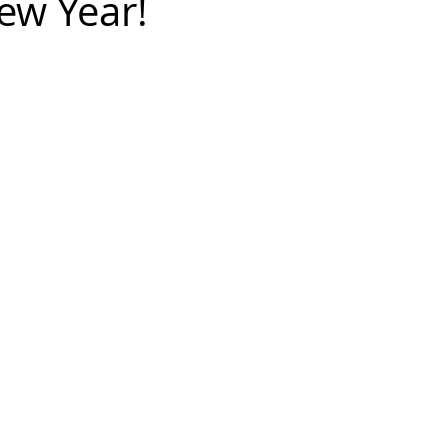
ew Year!