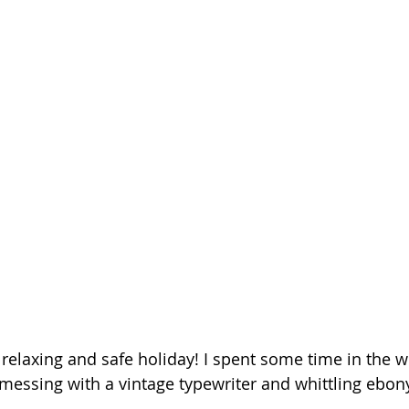
 relaxing and safe holiday! I spent some time in the 
 messing with a vintage typewriter and whittling ebon