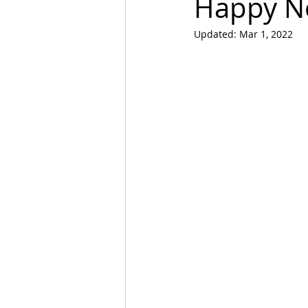
Happy N
Updated:
Mar 1, 2022