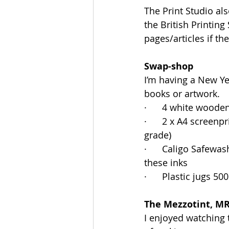
The Print Studio al
the British Printing
pages/articles if th
Swap-shop
I’m having a New Yea
books or artwork.
·      4 white wood
·      2 x A4 screen
grade)
·      Caligo Safewa
these inks
·      Plastic jugs 
The Mezzotint, M
I enjoyed watching 