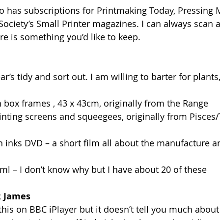
so has subscriptions for Printmaking Today, Pressing 
 Society’s Small Printer magazines. I can always scan 
ere is something you’d like to keep.
r’s tidy and sort out. I am willing to barter for plants,
en box frames , 43 x 43cm, originally from the Range
printing screens and squeegees, originally from Pisces
sh inks DVD – a short film all about the manufacture a
500ml – I don’t know why but I have about 20 of these
R James
this on BBC iPlayer but it doesn’t tell you much about