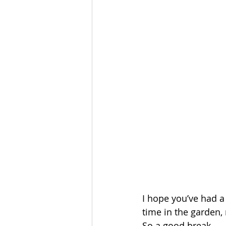
I hope you’ve had a
time in the garden,
So a good break. 